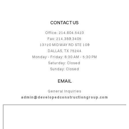
VICES
TACT
CONTACT US
Office: 214.604.5423
JECTS
Fax: 214.389.3405
13720 MIDWAY RD STE 109
DALLAS, TX 75244
Monday - Friday: 8:30 AM - 5:30 PM
Saturday: Closed
Sunday: Closed
EMAIL
General Inquiries
admin@developedconstructiongroup.com