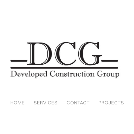
HOME
SERVICES
CONTACT
PROJECTS