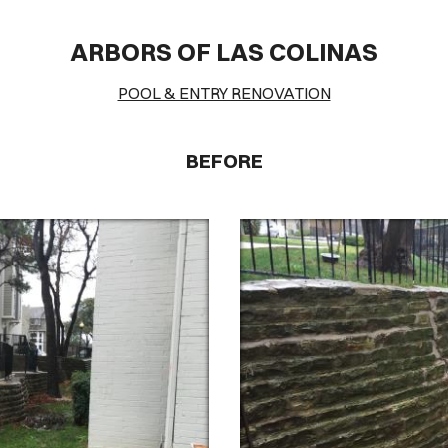
VER HEA
ARBORS OF LAS COLINAS
Cover Subline
POOL & ENTRY RENOVATION
BEFORE